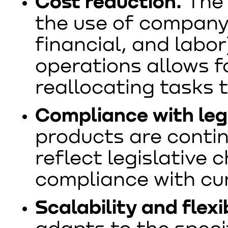
Cost reduction.
The 
the use of company 
financial, and labo
operations allows f
reallocating tasks 
Compliance with legi
products are conti
reflect legislative 
compliance with cu
Scalability and flexib