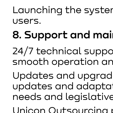
Launching the system
users.
8. Support and ma
24/7 technical suppo
smooth operation and
Updates and upgrade
updates and adaptat
needs and legislativ
Unicon Outsourcing 