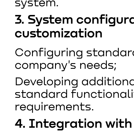
system.
3. System configur
customization
Configuring standar
company's needs;
Developing additiona
standard functionali
requirements.
4. Integration wit