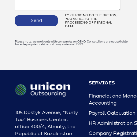
BY CLICKING ON THE BUTTON,
YOU AGREE TO THE
Send
PROCESSING OF PERSONAL
DATA
Please note: we work only with companies on OSNO. Our solutions are not suitable
for sole proprietorships and companies on USNO
SERVICES
Financial and Man
Accounting
105 Dostyk Avenue, “Nurly
Payroll Calculation
Tau” Business Centre,
HR Administration 
office 400/4, Almaty, the
Company Registrati
Republic of Kazakhstan