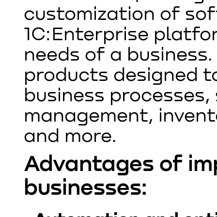
customization of so
1C:Enterprise platfo
needs of a business. 
products designed t
business processes,
management, invento
and more.
Advantages of im
businesses: