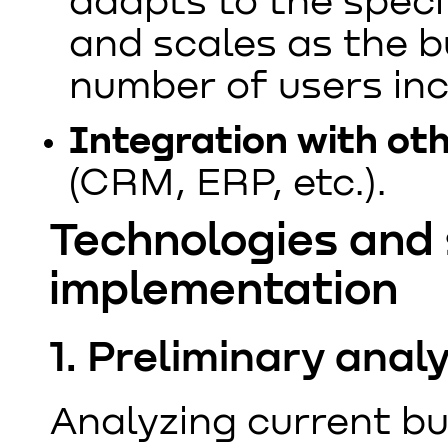
adapts to the speci
and scales as the 
number of users in
Integration with ot
(CRM, ERP, etc.).
Technologies and 
implementation
1. Preliminary ana
Analyzing current bu