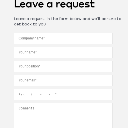
Leave a request
Leave a request in the form below and we'll be sure to
get back to you