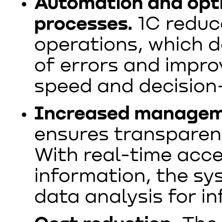
Automation and opti
processes.
1C reduc
operations, which d
of errors and impr
speed and decision
Increased manageme
ensures transparen
With real-time acc
information, the sy
data analysis for i