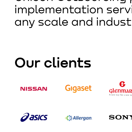
implementation servi
any scale and indust
Our clients