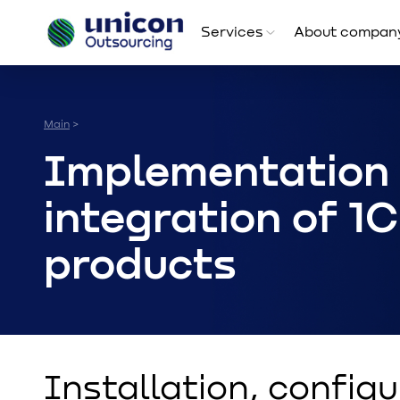
Services
About compan
Main
>
Implementation
integration of 1C
products
Installation, configu