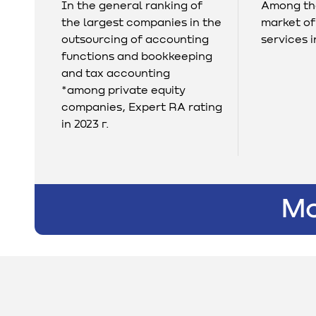
In the general ranking of
Among the
the largest companies in the
market of
outsourcing of accounting
services i
functions and bookkeeping
and tax accounting
*among private equity
companies, Expert RA rating
in 2023 г.
Mo