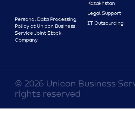
Kazakhstan
Legal Support
Personal Data Processing
IT Outsourcing
Policy at Unicon Business
Service Joint Stock
Company
© 2026 Unicon Business Ser
rights reserved