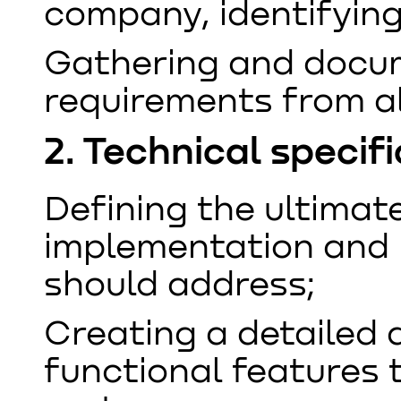
company, identifyin
Gathering and docu
requirements from al
2. Technical speci
Defining the ultimat
implementation and 
should address;
Creating a detailed d
functional features 