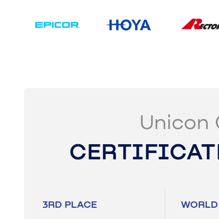
Unicon 
CERTIFICAT
3RD PLACE
WORLD 