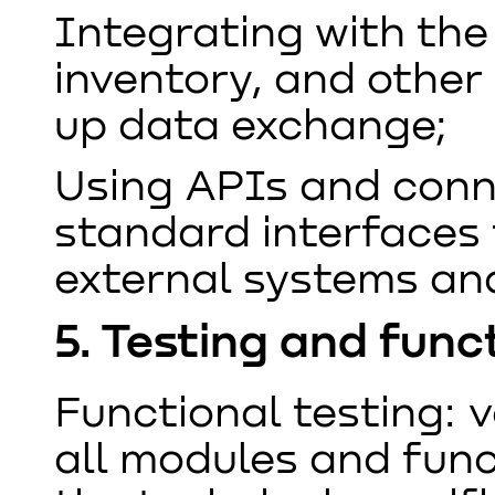
Integrating with th
inventory, and other 
up data exchange;
Using APIs and conn
standard interfaces 
external systems and
5. Testing and func
Functional testing: v
all modules and func