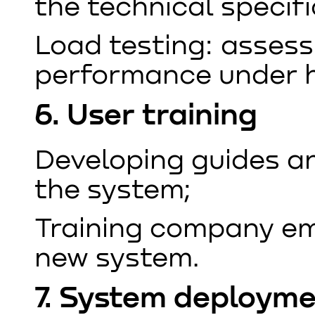
the technical specifi
Load testing: assess
performance under h
6. User training
Developing guides an
the system;
Training company em
new system.
7. System deploym