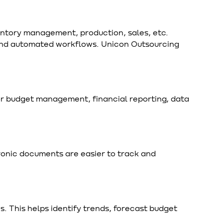
entory management, production, sales, etc.
 and automated workflows. Unicon Outsourcing
for budget management, financial reporting, data
onic documents are easier to track and
s. This helps identify trends, forecast budget