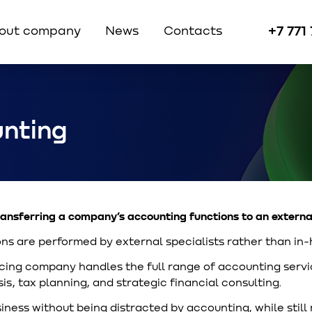
+7 771
out company
News
Contacts
nting
ansferring a company’s accounting functions to an externa
ns are performed by external specialists rather than in-
ng company handles the full range of accounting servic
is, tax planning, and strategic financial consulting.
iness without being distracted by accounting, while still