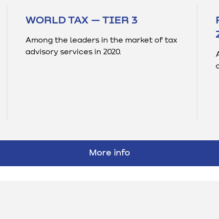
WORLD TAX — TIER 3
Among the leaders in the market of tax
advisory services in 2020.
More info