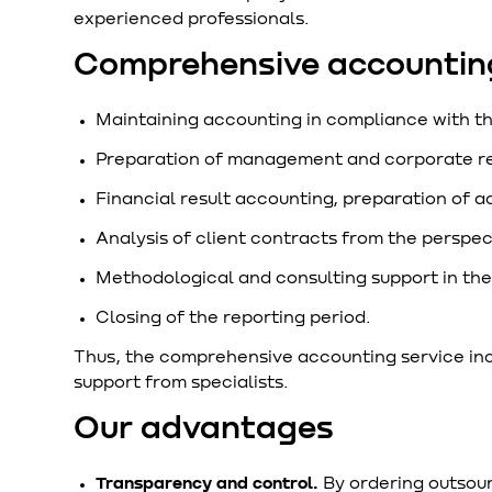
experienced professionals.
Comprehensive accounting
Maintaining accounting in compliance with t
Preparation of management and corporate re
Financial result accounting, preparation of a
Analysis of client contracts from the perspec
Methodological and consulting support in the 
Closing of the reporting period.
Thus, the comprehensive accounting service inclu
support from specialists.
Our advantages
Transparency and control.
By ordering outsour