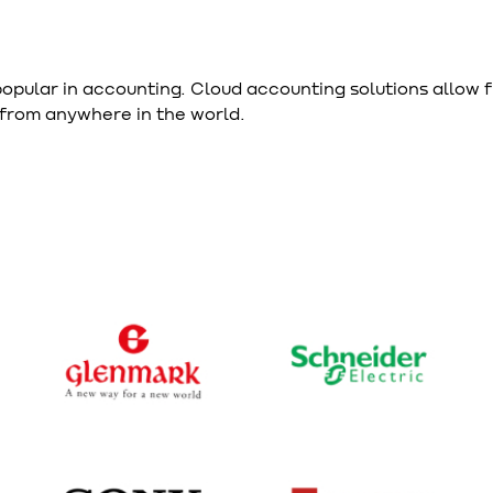
opular in accounting. Cloud accounting solutions allow 
 from anywhere in the world.