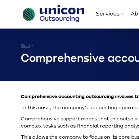
Services
Ab
Main
>
Comprehensive accou
Comprehensive accounting outsourcing involves tr
In this case, the company’s accounting operatio
Comprehensive support means that the outsourci
complex tasks such as financial reporting analys
This allows the company to focus on its core bus