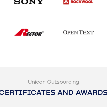
Unicon Outsourcing
CERTIFICATES AND AWARD