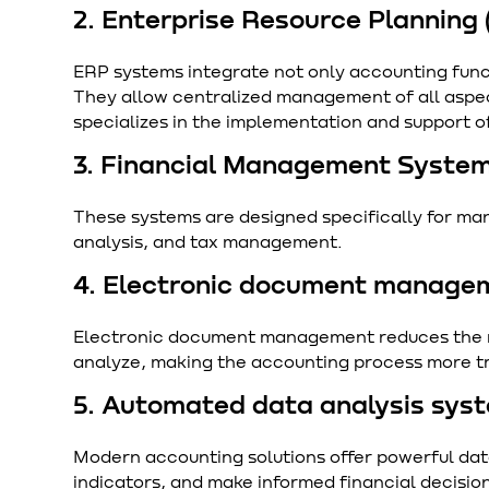
2. Enterprise Resource Planning
ERP systems integrate not only accounting func
They allow centralized management of all aspec
specializes in the implementation and support o
3. Financial Management System
These systems are designed specifically for man
analysis, and tax management.
4. Electronic document manage
Electronic document management reduces the ri
analyze, making the accounting process more tr
5. Automated data analysis sys
Modern accounting solutions offer powerful data 
indicators, and make informed financial decisio