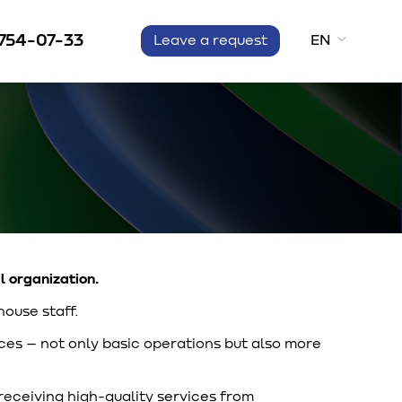
 754-07-33
EN
Leave a request
l organization.
house staff.
es – not only basic operations but also more
 receiving high-quality services from