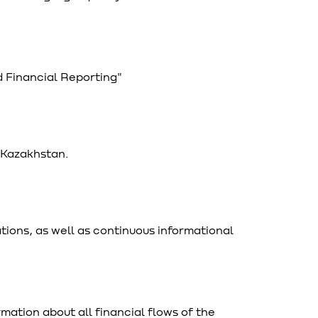
 Financial Reporting"
f Kazakhstan.
tions, as well as continuous informational
ation about all financial flows of the