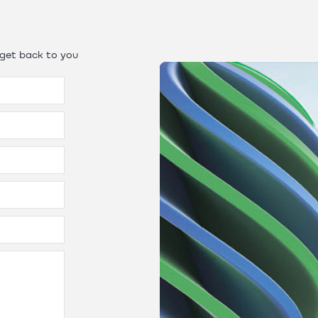
 get back to you