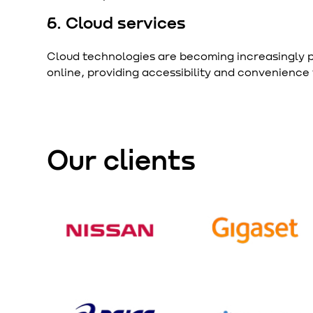
6. Cloud services
Cloud technologies are becoming increasingly p
online, providing accessibility and convenience
Our clients