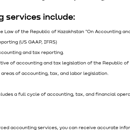
 services include:
he Law of the Republic of Kazakhstan "On Accounting and
porting (US GAAP, IFRS)
ccounting and tax reporting.
tive of accounting and tax legislation of the Republic o
areas of accounting, tax, and labor legislation.
des a full cycle of accounting, tax, and financial opera
ced accounting services, you can receive accurate inform