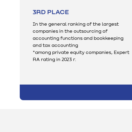
3RD PLACE
In the general ranking of the largest
companies in the outsourcing of
accounting functions and bookkeeping
and tax accounting
*among private equity companies, Expert
RA rating in 2023 г.