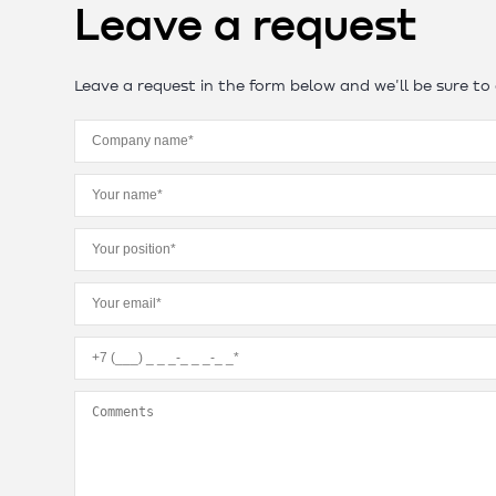
Leave a request
Leave a request in the form below and we'll be sure to