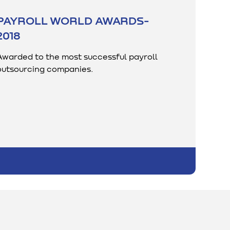
PAYROLL WORLD AWARDS-
2018
Awarded to the most successful payroll
outsourcing companies.