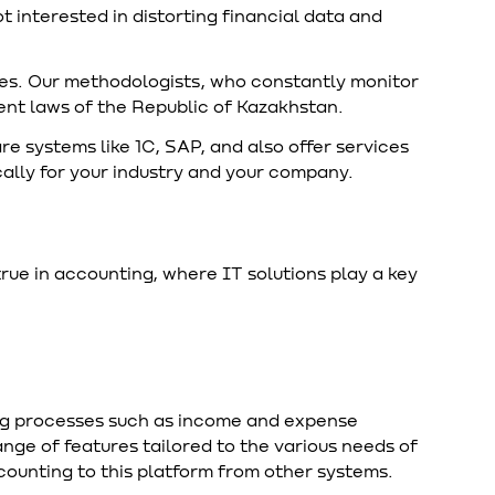
t interested in distorting financial data and
es. Our methodologists, who constantly monitor
rent laws of the Republic of Kazakhstan.
systems like 1C, SAP, and also offer services
cally for your industry and your company.
rue in accounting, where IT solutions play a key
g processes such as income and expense
ange of features tailored to the various needs of
ounting to this platform from other systems.