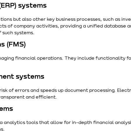
 (ERP) systems
tions but also other key business processes, such as inv
ts of company activities, providing a unified database
f such systems.
s (FMS)
aging financial operations. They include functionality 
ment systems
sk of errors and speeds up document processing. Electr
ansparent and efficient.
tems
analytics tools that allow for in-depth financial analysi
ns.