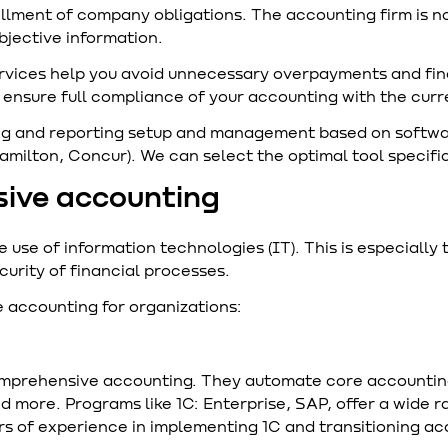
illment of company obligations. The accounting firm is no
bjective information.
rvices help you avoid unnecessary overpayments and fin
s, ensure full compliance of your accounting with the cur
 and reporting setup and management based on software 
Hamilton, Concur). We can select the optimal tool specifi
sive accounting
se of information technologies (IT). This is especially t
curity of financial processes.
 accounting for organizations:
omprehensive accounting. They automate core accountin
nd more. Programs like 1C: Enterprise, SAP, offer a wide r
s of experience in implementing 1C and transitioning acc