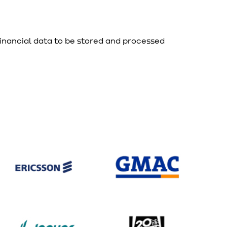
financial data to be stored and processed