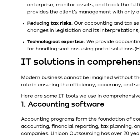
enterprise, monitor assets, and track the fulf
provides the client’s management with only o
Reducing tax risks.
Our accounting and tax se
changes in legislation and its interpretation
Technological expertise.
We provide accounting
for handling sections using portal solutions (
IT solutions in comprehen
Modern business cannot be imagined without the u
role in ensuring the efficiency, accuracy, and se
Here are some IT tools we use in comprehensive
1. Accounting software
Accounting programs form the foundation of c
accounting, financial reporting, tax planning, a
companies. Unicon Outsourcing has over 20 year