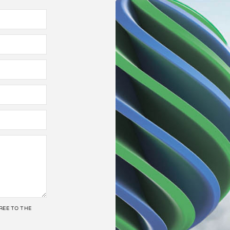
REE TO THE