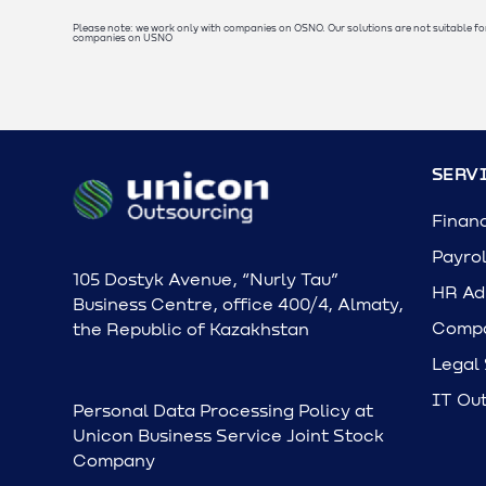
Please note: we work only with companies on OSNO. Our solutions are not suitable fo
companies on USNO
SERV
Finan
Payrol
105 Dostyk Avenue, “Nurly Tau”
HR Adm
Business Centre, office 400/4, Almaty,
Compa
the Republic of Kazakhstan
Legal
IT Ou
Personal Data Processing Policy at
Unicon Business Service Joint Stock
Company