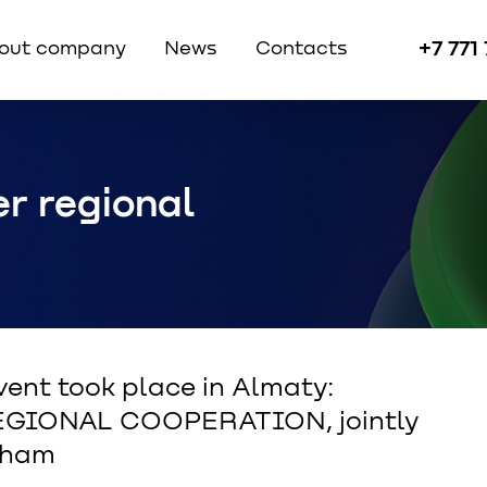
+7 771
out company
News
Contacts
r regional
vent took place in Almaty:
GIONAL COOPERATION, jointly
Cham