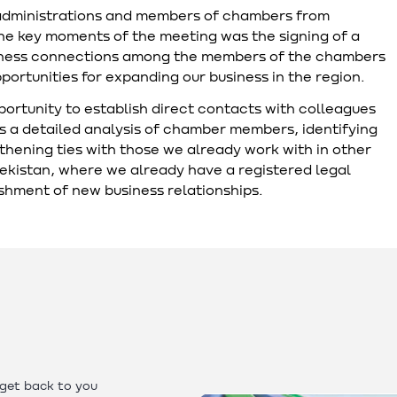
administrations and members of chambers from
the key moments of the meeting was the signing of a
siness connections among the members of the chambers
ortunities for expanding our business in the region.
pportunity to establish direct contacts with colleagues
s a detailed analysis of chamber members, identifying
gthening ties with those we already work with in other
bekistan, where we already have a registered legal
lishment of new business relationships.
 get back to you