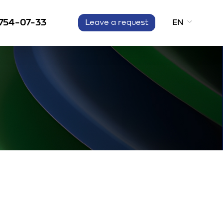
 754-07-33
EN
Leave a request