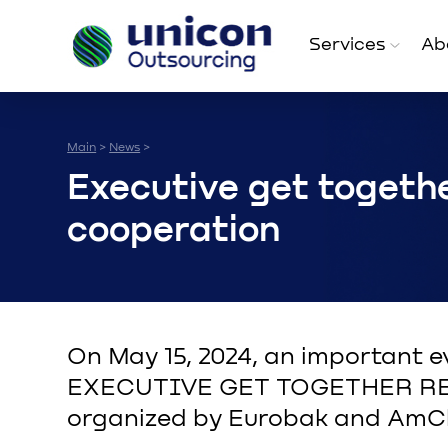
Services
Ab
Main
News
>
>
Executive get togethe
cooperation
On May 15, 2024, an important e
EXECUTIVE GET TOGETHER RE
organized by Eurobak and Am