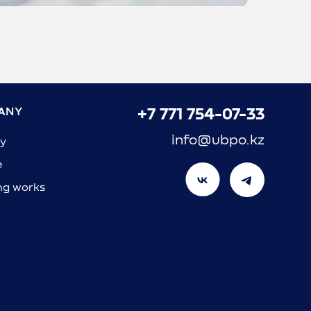
ANY
+7 771 754-07-33
info@ubpo.kz
y
e
ng works