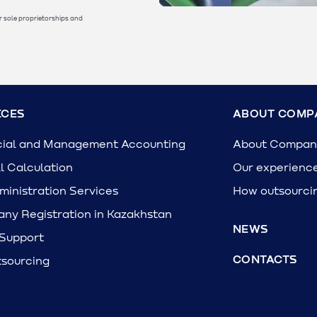
r sole proprietorships and
ICES
ABOUT COMP
cial and Management Accounting
About Compan
l Calculation
Our experienc
inistration Services
How outsourci
ny Registration in Kazakhstan
NEWS
 Support
CONTACTS
tsourcing