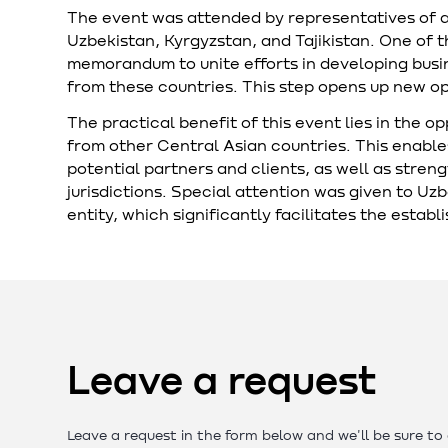
The event was attended by representatives of 
Uzbekistan, Kyrgyzstan, and Tajikistan. One of 
memorandum to unite efforts in developing bu
from these countries. This step opens up new opp
The practical benefit of this event lies in the o
from other Central Asian countries. This enable
potential partners and clients, as well as stren
jurisdictions. Special attention was given to Uz
entity, which significantly facilitates the estab
Leave a request
Leave a request in the form below and we'll be sure to