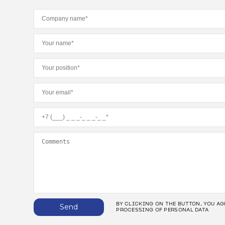
BY CLICKING ON THE BUTTON, YOU AG
Send
PROCESSING OF PERSONAL DATA